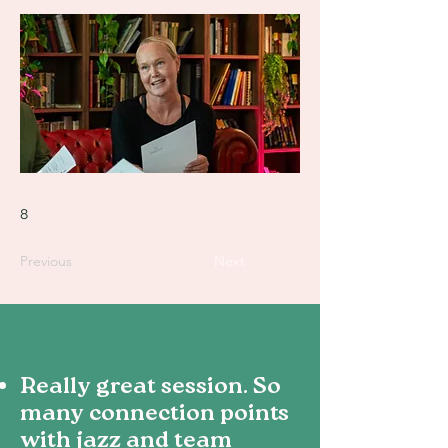
8
Previous
Next
Really great session. So
many connection points
with jazz and team