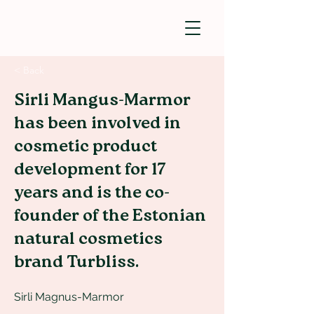
< Back
Sirli Mangus-Marmor
has been involved in
cosmetic product
development for 17
years and is the co-
founder of the Estonian
natural cosmetics
brand Turbliss.
Sirli Magnus-Marmor