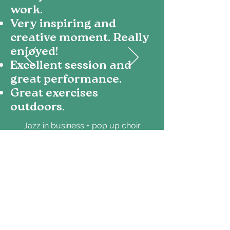
work.
Very inspiring and
creative moment. Really
enjoyed!
Excellent session and
great performance.
Great exercises
outdoors.
Jazz in business + pop up choir
KONE
Your curiosity keeps
us inspired - thank