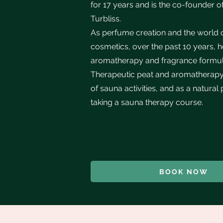
for 17 years and is the co-founder o
Turbliss.
As perfume creation and the world of
cosmetics, over the past 10 years, 
aromatherapy and fragrance formula
Therapeutic peat and aromatherapy a
of sauna activities, and as a natural
taking a sauna therapy course.
BOOK NOW