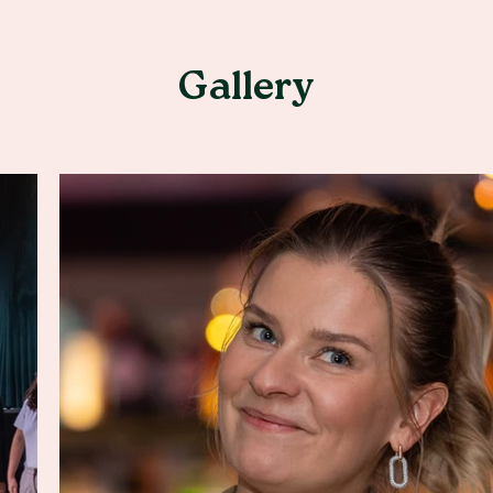
Gallery