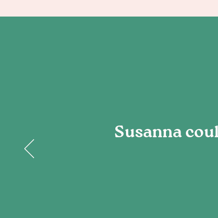
Susanna could