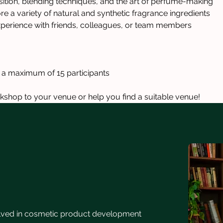
tion, blending techniques, and the art of perfume-making
 a variety of natural and synthetic fragrance ingredients
perience with friends, colleagues, or team members
h a maximum of 15 participants
kshop to your venue or help you find a suitable venue!
lved in cosmetic product development