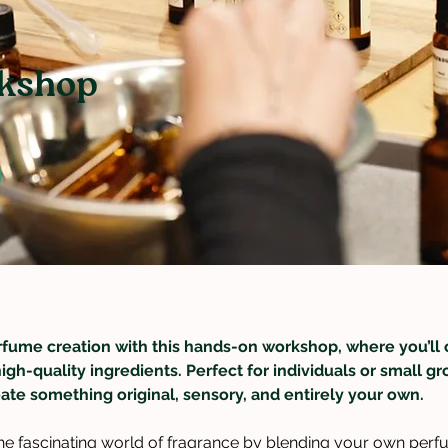
kshop
rfume creation with this hands-on workshop, where you’ll 
high-quality ingredients. Perfect for individuals or small 
ate something original, sensory, and entirely your own.
 the fascinating world of fragrance by blending your own perf