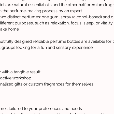
ich are natural essential oils and the other half premium fra
gh the perfume-making process by an expert.
 two distinct perfumes: one 30ml spray (alcohol-based) and on
fferent purposes, such as relaxation, focus, sleep, or vitality.
 take home.
utifully designed refillable perfume bottles are available for
l groups looking for a fun and sensory experience.
 with a tangible result
ractive workshop 
nalized gifts or custom fragrances for themselves
mes tailored to your preferences and needs