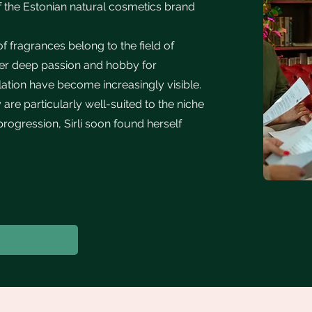
f the Estonian natural cosmetics brand
 fragrances belong to the field of
her deep passion and hobby for
tion have become increasingly visible.
re particularly well-suited to the niche
 progression, Sirli soon found herself