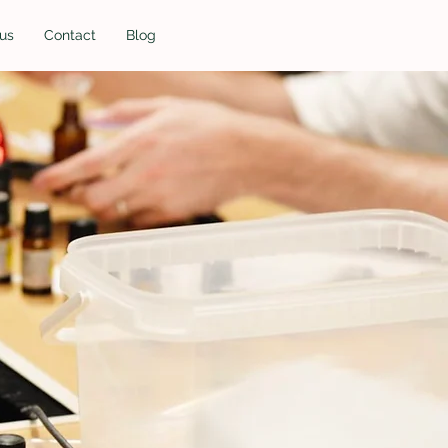
us
Contact
Blog