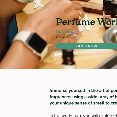
Perfume Wor
Duration
2 hours
BOOK NOW
Immerse yourself in the art of pe
fragrances using a wide array of 
your unique sense of smell to cre
In this workshop, you will explore