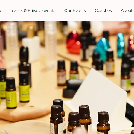
e
Teams & Private events
Our Events
Coaches
About 