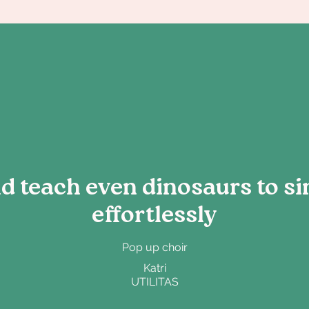
 teach even dinosaurs to si
effortlessly
Pop up choir
Katri
UTILITAS