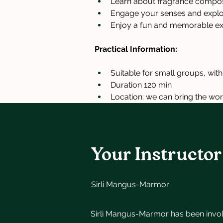
Learn about fragrance composi
Engage your senses and explore
Enjoy a fun and memorable ex
Practical Information:
Suitable for small groups, wit
Duration 120 min
Location: we can bring the wor
Your Instructor
Sirli Mangus-Marmor
Sirli Mangus-Marmor has been invo