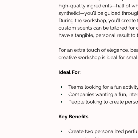
high-quality ingredients—half of wh
synthetic)—you’ll be guided throu
During the workshop, you’ll create
custom scents can be tailored for di
have a tangible, personal result to
For an extra touch of elegance, bea
creative workshop is ideal for smal
Ideal For: 
Teams looking for a fun activity
Companies wanting a fun, inte
People looking to create perso
Key Benefits:
Create two personalized perfu