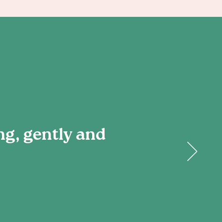
ng, gently and