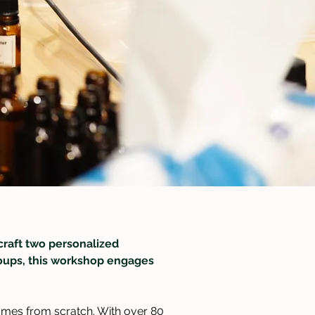
craft two personalized 
groups, this workshop engages 
umes from scratch. With over 80 