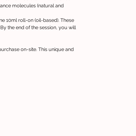
grance molecules (natural and 
e 10ml roll-on (oil-based). These 
 By the end of the session, you will 
 purchase on-site. This unique and 