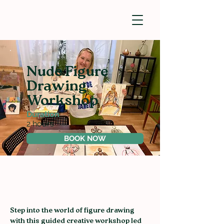
Nude Figure
Drawing
Workshop
Duration
2 hours
BOOK NOW
Step into the world of figure drawing 
with this guided creative workshop led 