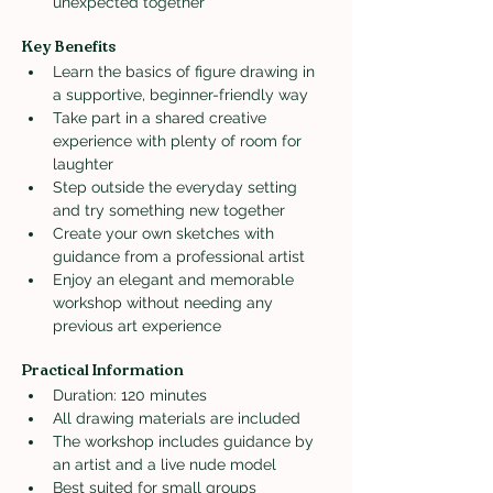
unexpected together
Key Benefits
Learn the basics of figure drawing in 
a supportive, beginner-friendly way
Take part in a shared creative 
experience with plenty of room for 
laughter
Step outside the everyday setting 
and try something new together
Create your own sketches with 
guidance from a professional artist
Enjoy an elegant and memorable 
workshop without needing any 
previous art experience
Practical Information
Duration: 120 minutes
All drawing materials are included
The workshop includes guidance by 
an artist and a live nude model
Best suited for small groups