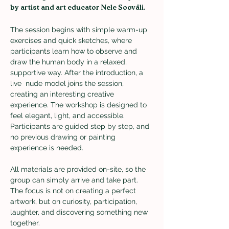
by artist and art educator Nele Sooväli. 
The session begins with simple warm-up 
exercises and quick sketches, where 
participants learn how to observe and 
draw the human body in a relaxed, 
supportive way. After the introduction, a 
live  nude model joins the session, 
creating an interesting creative 
experience. The workshop is designed to 
feel elegant, light, and accessible. 
Participants are guided step by step, and 
no previous drawing or painting 
experience is needed.
All materials are provided on-site, so the 
group can simply arrive and take part. 
The focus is not on creating a perfect 
artwork, but on curiosity, participation, 
laughter, and discovering something new 
together.