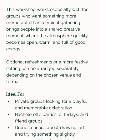
This workshop works especially well for 
groups who want something more 
memorable than a typical gathering. It 
brings people into a shared creative 
moment, where the atmosphere quickly 
becomes open, warm, and full of good 
energy.
Optional refreshments or a more festive 
setting can be arranged separately, 
depending on the chosen venue and 
format.
Ideal For
Private groups looking for a playful 
and memorable celebration
Bachelorette parties, birthdays, and 
friend groups
Groups curious about drawing, art, 
and trying something slightly 