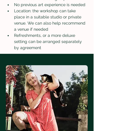
No previous art experience is needed
Location: the workshop can take 
place in a suitable studio or private 
venue. We can also help recommend 
a venue if needed
Refreshments, or a more deluxe 
setting can be arranged separately 
by agreement