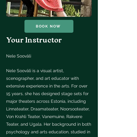
BOOK NOW
Your Instructor
Nele Sooväli
Nele Sooväli is a visual artist,
scenographer, and art educator with
extensive experience in the arts. For over
15 years, she has designed stage sets for
major theaters across Estonia, including
Linnateater, Draamateater, Noorsooteater,
Von Krahli Teater, Vanemuine, Rakvere
Teater, and Ugala. Her background in both
psychology and arts education, studied in