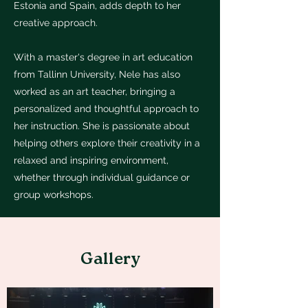
Estonia and Spain, adds depth to her
creative approach.
With a master's degree in art education
from Tallinn University, Nele has also
worked as an art teacher, bringing a
personalized and thoughtful approach to
her instruction. She is passionate about
helping others explore their creativity in a
relaxed and inspiring environment,
whether through individual guidance or
group workshops.
Gallery