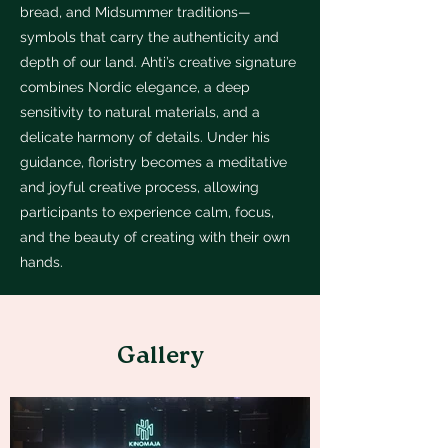
bread, and Midsummer traditions—
symbols that carry the authenticity and
depth of our land. Ahti’s creative signature
combines Nordic elegance, a deep
sensitivity to natural materials, and a
delicate harmony of details. Under his
guidance, floristry becomes a meditative
and joyful creative process, allowing
participants to experience calm, focus,
and the beauty of creating with their own
hands.
Gallery