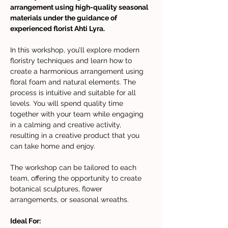
arrangement using high-quality seasonal 
materials under the guidance of 
experienced florist Ahti Lyra. 
In this workshop, you’ll explore modern 
floristry techniques and learn how to 
create a harmonious arrangement using 
floral foam and natural elements. The 
process is intuitive and suitable for all 
levels. You will spend quality time 
together with your team while engaging 
in a calming and creative activity, 
resulting in a creative product that you 
can take home and enjoy.
The workshop can be tailored to each 
team, offering the opportunity to create 
botanical sculptures, flower 
arrangements, or seasonal wreaths.
Ideal For: