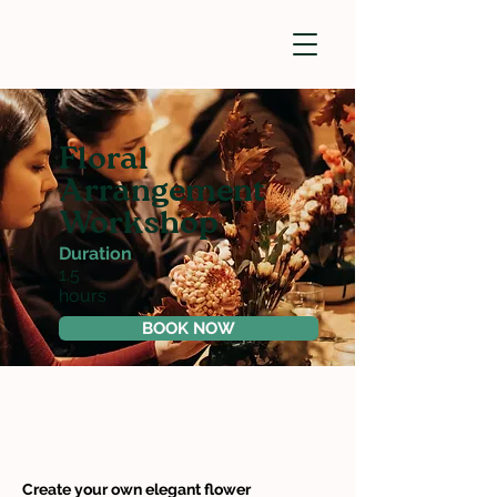
Floral
Arrangement
Workshop
Duration
1.5
hours
BOOK NOW
Create your own elegant flower 