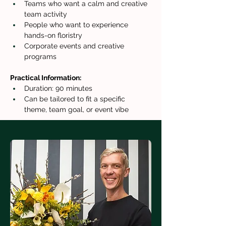
Teams who want a calm and creative 
team activity
People who want to experience 
hands-on floristry
Corporate events and creative 
programs
Practical Information:
Duration: 90 minutes
Can be tailored to fit a specific 
theme, team goal, or event vibe