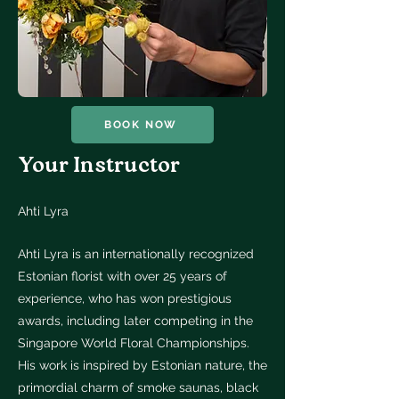
BOOK NOW
Your Instructor
Ahti Lyra
Ahti Lyra is an internationally recognized
Estonian florist with over 25 years of
experience, who has won prestigious
awards, including later competing in the
Singapore World Floral Championships.
His work is inspired by Estonian nature, the
primordial charm of smoke saunas, black