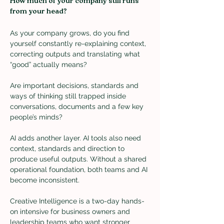
How much of your company still runs 
from your head?
As your company grows, do you find 
yourself constantly re-explaining context, 
correcting outputs and translating what 
“good” actually means?
Are important decisions, standards and 
ways of thinking still trapped inside 
conversations, documents and a few key 
people’s minds?
AI adds another layer. AI tools also need 
context, standards and direction to 
produce useful outputs. Without a shared 
operational foundation, both teams and AI 
become inconsistent.
Creative Intelligence is a two-day hands-
on intensive for business owners and 
leadership teams who want stronger 