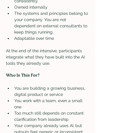
consistently.
Owned internally
The systems and principles belong to 
your company. You are not 
dependent on external consultants to 
keep things running.
Adaptable over time
At the end of the intensive, participants 
integrate what they have built into the AI 
tools they already use.
Who Is This For?
You are building a growing business, 
digital product or service
You work with a team, even a small 
one
Too much still depends on constant 
clarification from leadership
Your company already uses AI, but 
outputs feel generic or inconsistent