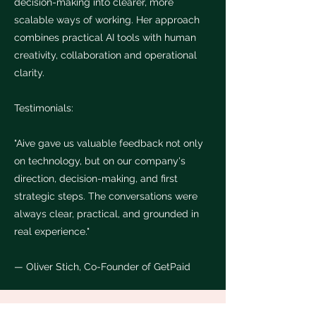
decision-making into clearer, more
scalable ways of working. Her approach
combines practical AI tools with human
creativity, collaboration and operational
clarity.
Testimonials:
"Aive gave us valuable feedback not only
on technology, but on our company's
direction, decision-making, and first
strategic steps. The conversations were
always clear, practical, and grounded in
real experience."
— Oliver Stich, Co-Founder of GetPaid