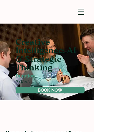
Creative
Intelligence: AI
& Strategic
Thinking
Duration
2 days
BOOK NOW