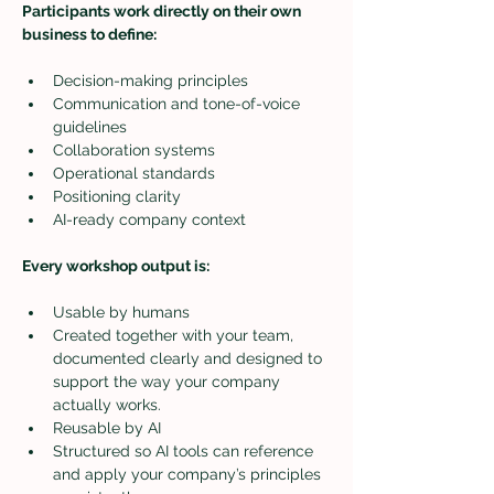
Participants work directly on their own 
business to define:
Decision-making principles
Communication and tone-of-voice 
guidelines
Collaboration systems
Operational standards
Positioning clarity
AI-ready company context
Every workshop output is:
Usable by humans
Created together with your team, 
documented clearly and designed to 
support the way your company 
actually works.
Reusable by AI
Structured so AI tools can reference 
and apply your company’s principles 