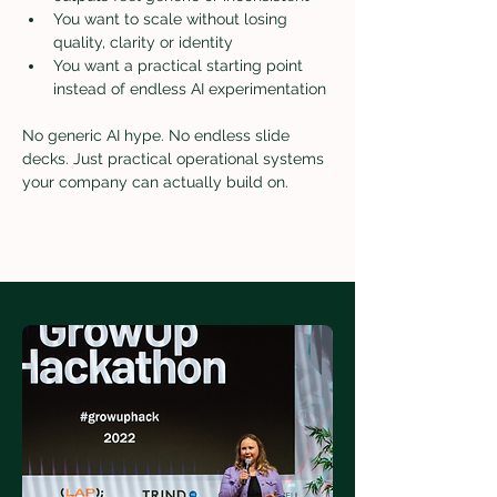
You want to scale without losing 
quality, clarity or identity
You want a practical starting point 
instead of endless AI experimentation
No generic AI hype. No endless slide 
decks. Just practical operational systems 
your company can actually build on.