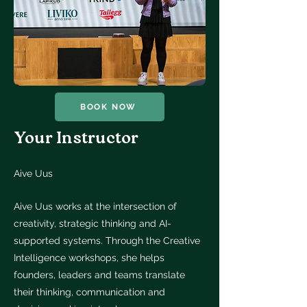
BOOK NOW
Your Instructor
Aive Uus
Aive Uus works at the intersection of
creativity, strategic thinking and AI-
supported systems. Through the Creative
Intelligence workshops, she helps
founders, leaders and teams translate
their thinking, communication and