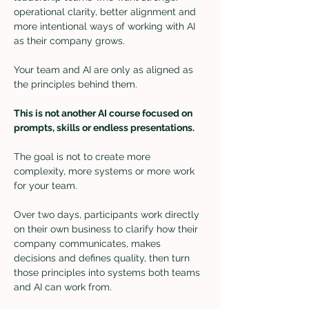
operational clarity, better alignment and 
more intentional ways of working with AI 
as their company grows.
Your team and AI are only as aligned as 
the principles behind them.
This is not another AI course focused on 
prompts, skills or endless presentations.
The goal is not to create more 
complexity, more systems or more work 
for your team. 
Over two days, participants work directly 
on their own business to clarify how their 
company communicates, makes 
decisions and defines quality, then turn 
those principles into systems both teams 
and AI can work from.