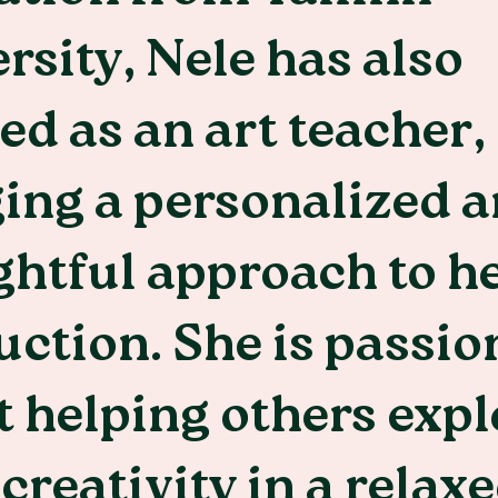
rsity, Nele has also
d as an art teacher,
ing a personalized 
htful approach to h
uction. She is passio
 helping others expl
 creativity in a relax