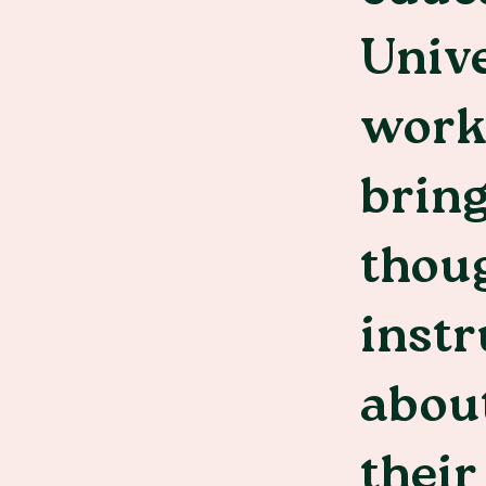
Unive
worke
bring
thoug
instr
about
their