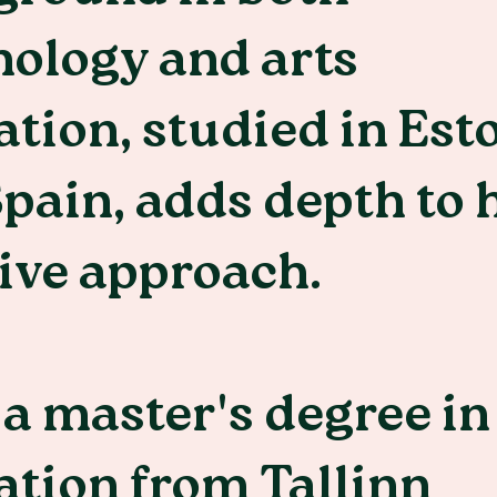
ology and arts
tion, studied in Est
pain, adds depth to 
ive approach.
a master's degree in
tion from Tallinn