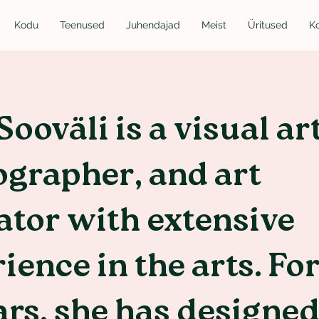
Kodu
Teenused
Juhendajad
Meist
Üritused
K
Sooväli is a visual art
grapher, and art
tor with extensive
ience in the arts. Fo
ars, she has designe