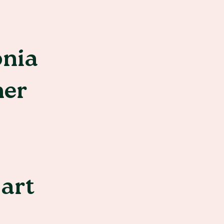
onia
her
 art