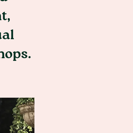
t,
ual
hops.