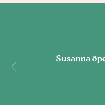
Susanna õpe