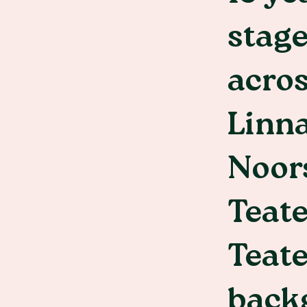
stage
acros
Linna
Noors
Teat
Teate
back