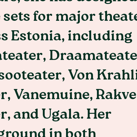
 sets for major theat
s Estonia, including
teater, Draamateate
ooteater, Von Krahl
er, Vanemuine, Rakve
r, and Ugala. Her
ground in both