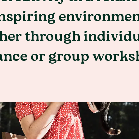
nspiring environmen
her through individ
ance or group works