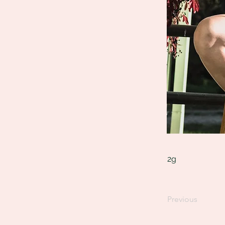
2g
Previous