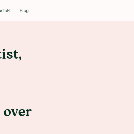
ontakt
Blogi
ist,
r over
d