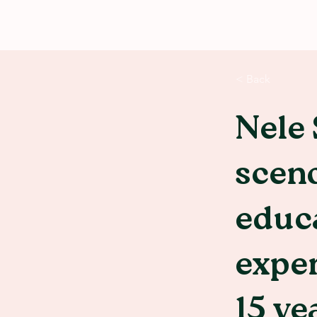
< Back
Nele 
sceno
educa
exper
15 ye