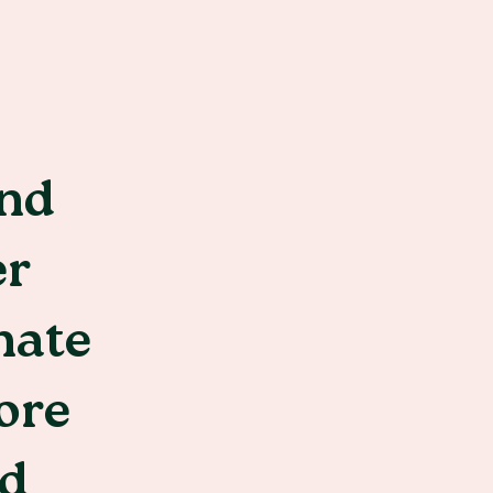
and
er
nate
ore
ed