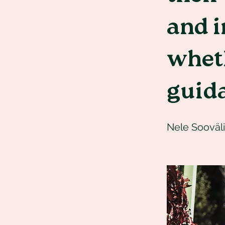
and i
whet
guid
Nele Sooväli