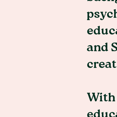
psych
educa
and S
creat
With 
educa