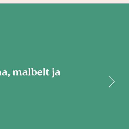
, malbelt ja