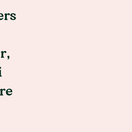
ers
r,
i
re