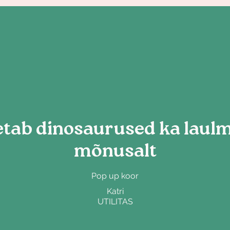
tab dinosaurused ka laulma
mõnusalt
Pop up koor
Katri
UTILITAS