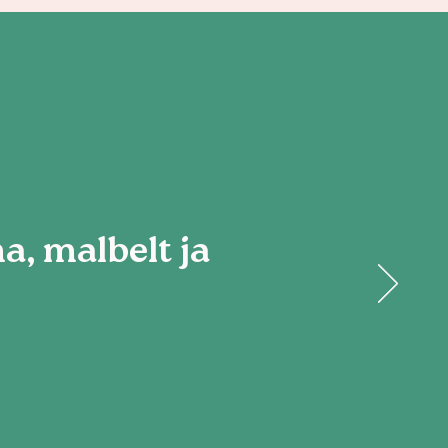
, malbelt ja