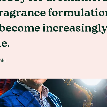
fragrance formulatio
 become increasingl
le.
äki