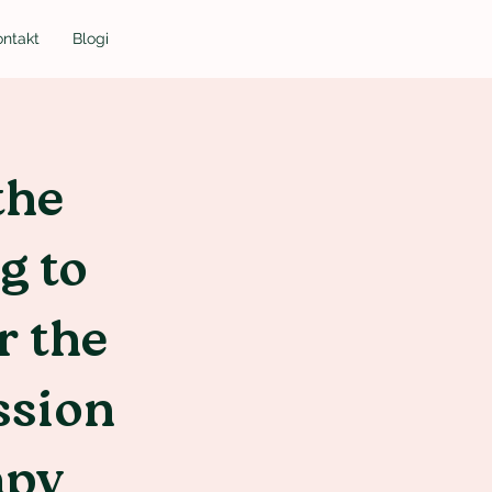
ontakt
Blogi
the
g to
r the
ssion
apy