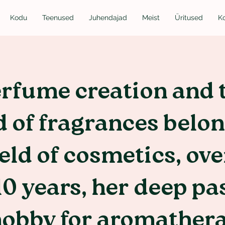
Kodu
Teenused
Juhendajad
Meist
Üritused
K
rfume creation and 
 of fragrances belon
ield of cosmetics, ove
10 years, her deep pa
hobby for aromather