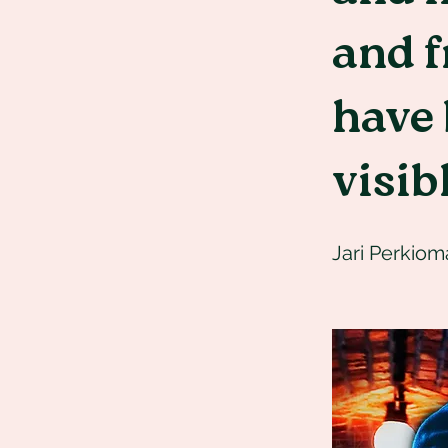
and 
have
visib
Jari Perkiom