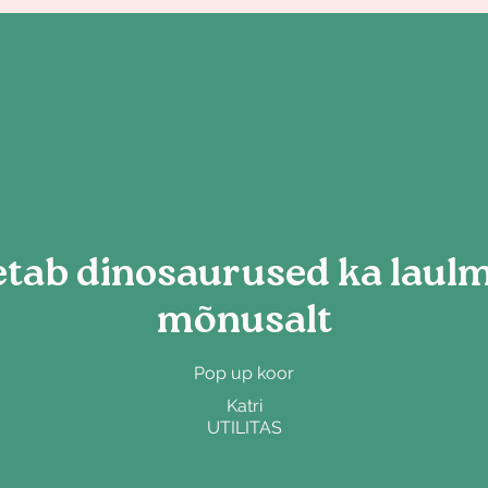
tab dinosaurused ka laulma
mõnusalt
Pop up koor
Katri
UTILITAS