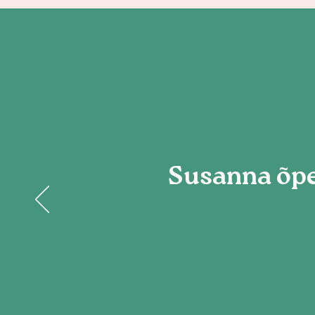
Susanna õpe