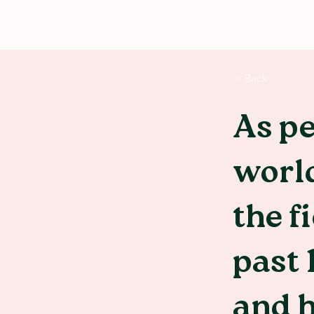
< Back
As pe
world
the f
past 
and 