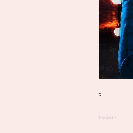
c
Previous